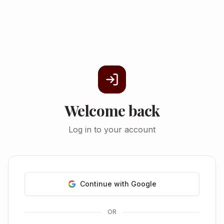
Welcome back
Log in to your account
Continue with Google
OR