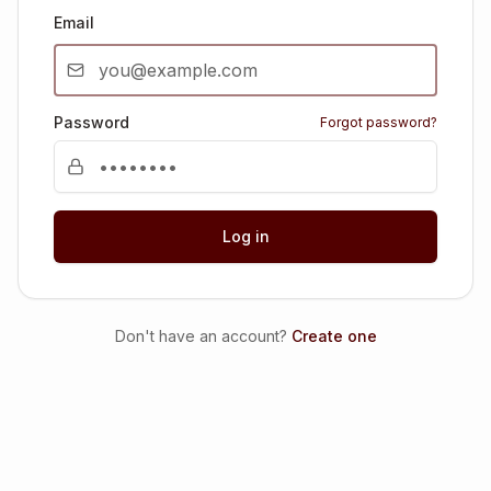
Email
Password
Forgot password?
Log in
Don't have an account?
Create one