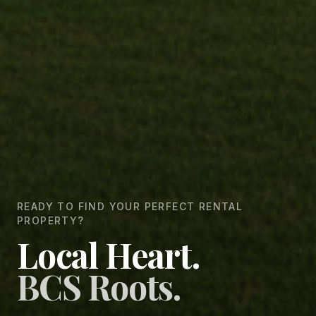
READY TO FIND YOUR PERFECT RENTAL
PROPERTY?
Local Heart.
BCS Roots.