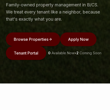
Family-owned property management in B/CS.
We treat every tenant like a neighbor, because
that's exactly what you are.
Browse Properties
Apply Now
Tenant Portal
0
Available Now
•
2
Coming Soon