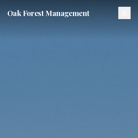
Oak Forest Management